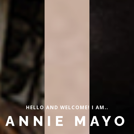
HELLO AND WELCOME! I AM..
ANNIE MAYO