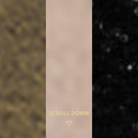
SCROLL DOWN