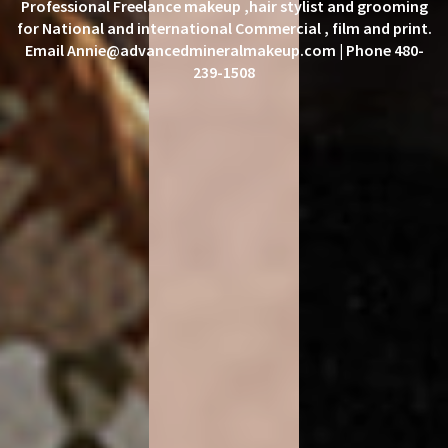
Professional Freelance makeup ,hair stylist and grooming
for National and international Commercial , film and print.
Email Annie@advancedmineralmakeup.com | Phone 480-
239-1508